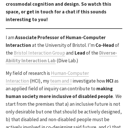
crossmodal cognition and design. So watch this
space, or get in touch
for a chat if this sounds
interesting to you!
I am
Associate Professor of Human-Computer
Interaction
at the University of Bristol. I’m
Co-Head
of
the
Bristol Interaction Group
and
Lead
of the
Diverse-
Ability Interaction Lab
(Dive Lab.)
My field of research is
Human-Computer
Interaction
(HCI), my
team and I
investigate how
HCI
as
an applied field of inquiry can contribute to
making
human society more inclusive of disabled people
. We
start from the premises that a) an inclusive future is not
only desirable but one that should be actively designed,
b) that disabled and non-disabled people must be
actively involved in co-designing said future, and c) that