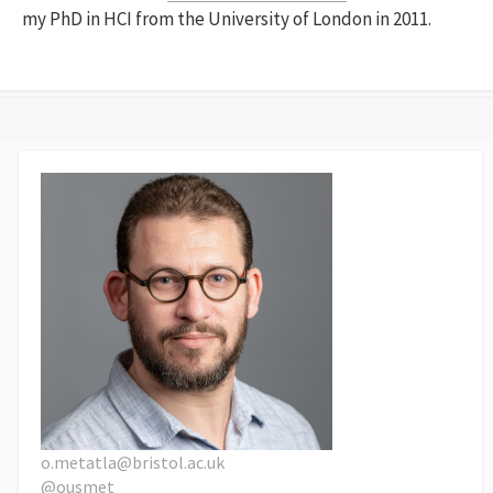
my PhD in HCI from the University of London in 2011.
o.metatla@bristol.ac.uk
@ousmet