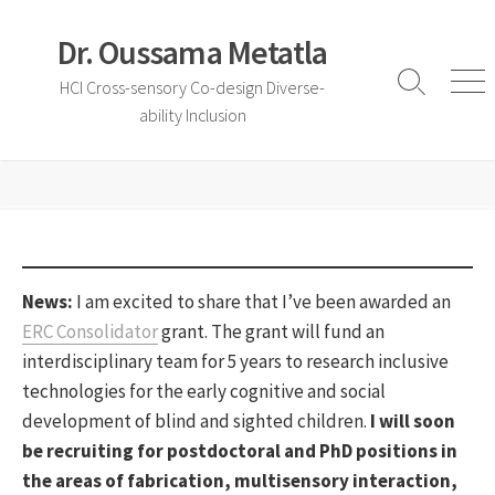
Skip
to
Dr. Oussama Metatla
content
HCI Cross-sensory Co-design Diverse-
Search
Me
ability Inclusion
Toggle
News:
I am excited to share that I’ve been awarded an
ERC Consolidator
grant. The grant will fund an
interdisciplinary team for 5 years to research inclusive
technologies for the early cognitive and social
development of blind and sighted children.
I will soon
be recruiting for postdoctoral and PhD positions in
the areas of fabrication, multisensory interaction,