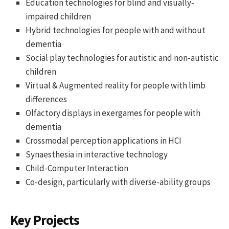
Education technologies for blind and visually-
impaired children
Hybrid technologies for people with and without
dementia
Social play technologies for autistic and non-autistic
children
Virtual & Augmented reality for people with limb
differences
Olfactory displays in exergames for people with
dementia
Crossmodal perception applications in HCI
Synaesthesia in interactive technology
Child-Computer Interaction
Co-design, particularly with diverse-ability groups
Key Projects