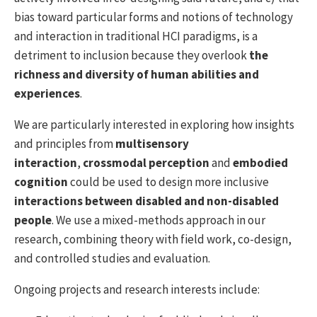
bias toward particular forms and notions of technology
and interaction in traditional HCI paradigms, is a
detriment to inclusion because they overlook
the
richness and diversity of human abilities and
experiences
.
We are particularly interested in exploring how insights
and principles from
multisensory
interaction
,
crossmodal perception
and
embodied
cognition
could be used to design more inclusive
interactions between disabled and non-disabled
people
. We use a mixed-methods approach in our
research, combining theory with field work, co-design,
and controlled studies and evaluation.
Ongoing projects and research interests include: