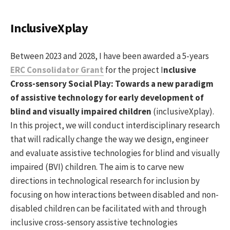
InclusiveXplay
Between 2023 and 2028, I have been awarded a 5-years
ERC Consolidator Grant
for the project I
nclusive
Cross-sensory Social Play: Towards a new paradigm
of assistive technology for early development of
blind and visually impaired children
(inclusiveXplay).
In this project, we will conduct interdisciplinary research
that will radically change the way we design, engineer
and evaluate assistive technologies for blind and visually
impaired (BVI) children. The aim is to carve new
directions in technological research for inclusion by
focusing on how interactions between disabled and non-
disabled children can be facilitated with and through
inclusive cross-sensory assistive technologies