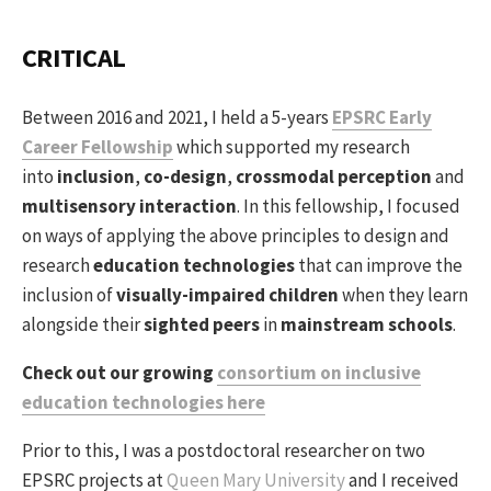
CRITICAL
Between 2016 and 2021, I held a 5-years
EPSRC Early
Career Fellowship
which supported my research
into
inclusion
,
co-
design
,
crossmodal perception
and
multisensory
interaction
. In this fellowship, I focused
on ways of applying the above principles to design and
research
education
technologies
that can improve the
inclusion of
visually-impaired
children
when they learn
alongside their
sighted
peers
in
mainstream
schools
.
Check out our growing
consortium on inclusive
education technologies here
Prior to this, I was a postdoctoral researcher on two
EPSRC projects at
Queen Mary University
and I received