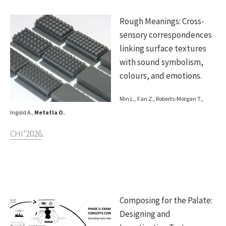
Rough Meanings: Cross-
sensory correspondences
linking surface textures
with sound symbolism,
colours, and emotions.
Min L., Fan Z., Roberts-Morgan T.,
Ingold A.,
Metatla O.
CHI’2026
.
Composing for the Palate:
Designing and