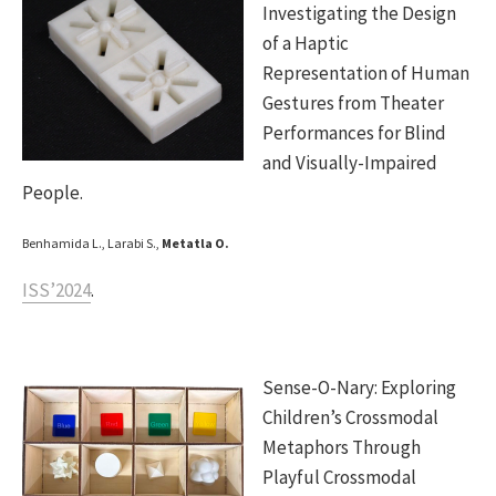
Investigating the Design
of a Haptic
Representation of Human
Gestures from Theater
Performances for Blind
and Visually-Impaired
People.
Benhamida L., Larabi S.,
Metatla O.
ISS’2024
.
Sense-O-Nary: Exploring
Children’s Crossmodal
Metaphors Through
Playful Crossmodal