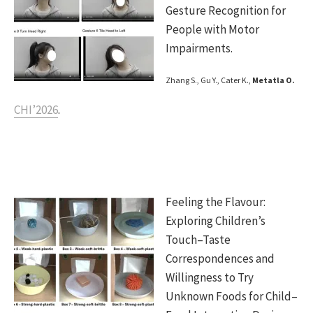
Gesture Recognition for
People with Motor
Impairments.
Zhang S., Gu Y., Cater K.,
Metatla O.
CHI’2026
.
Feeling the Flavour:
Exploring Children’s
Touch–Taste
Correspondences and
Willingness to Try
Unknown Foods for Child–