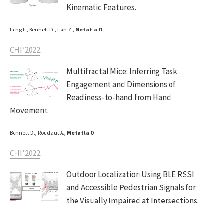
Kinematic Features.
Feng F., Bennett D., Fan Z.,
Metatla O
.
CHI’2022
.
Multifractal Mice: Inferring Task
Engagement and Dimensions of
Readiness-to-hand from Hand
Movement.
Bennett D., Roudaut A.,
Metatla O
.
CHI’2022
.
Outdoor Localization Using BLE RSSI
and Accessible Pedestrian Signals for
the Visually Impaired at Intersections.