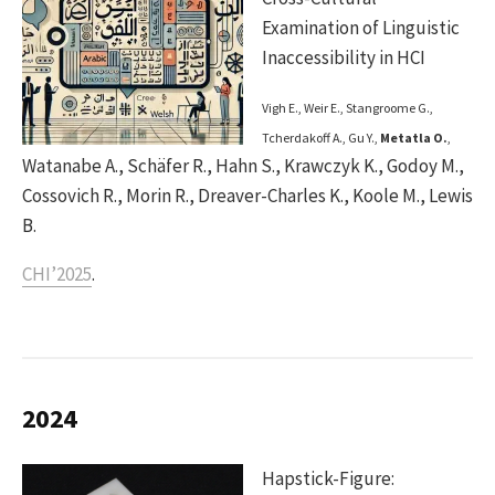
Examination of Linguistic
Inaccessibility in HCI
Vigh E., Weir E., Stangroome G.,
Tcherdakoff A., Gu Y.,
Metatla O.
,
Watanabe A., Schäfer R., Hahn S., Krawczyk K., Godoy M.,
Cossovich R., Morin R., Dreaver-Charles K., Koole M., Lewis
B.
CHI’2025
.
2024
Hapstick-Figure: