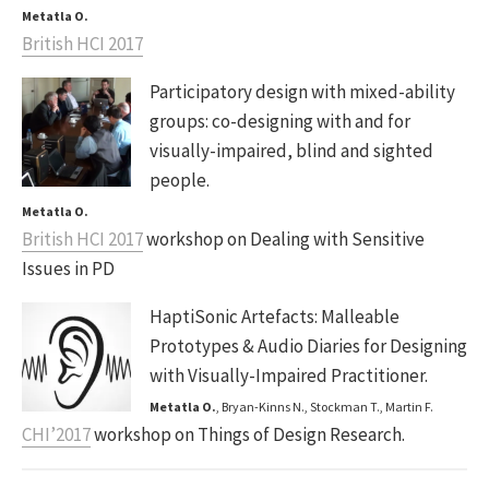
Metatla O.
British HCI 2017
Participatory design with mixed-ability
groups: co-designing with and for
visually-impaired, blind and sighted
people.
Metatla O.
British HCI 2017
workshop on Dealing with Sensitive
Issues in PD
HaptiSonic Artefacts: Malleable
Prototypes & Audio Diaries for Designing
with Visually-Impaired Practitioner.
Metatla O.
, Bryan-Kinns N., Stockman T., Martin F.
CHI’2017
workshop on Things of Design Research.