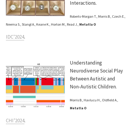
Interactions.
Roberts-Morgan T., Morris B., Czech E.,
Neema S., Stangl A., Keane K., Horton M., Read J.,
Metatla O
IDC’2024
.
Understanding
Neurodiverse Social Play
Between Autistic and
Non-Autistic Children.
Morris B., Havlucu H., Oldfield A.,
Metatla O
CHI’2024
.