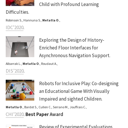
Child with Profound Learning
Difficulties.
Robinson S., Hannuna S.,
Metatla O
.,
IDC’2020
.
Exploring the Design of History-
Enriched Floor Interfaces for
Asynchronous Navigation Support.
Albarrak L.,
Metatla O
., Roudaut A.,
DIS’2020
.
Robots for Inclusive Play: Co-designing
an Educational Game With Visually
Impaired and sighted Children.
Metatla O
., Bardot S., Cullen C., Serrano M., Jouffrais C.,
CHI’2020
.
Best Paper
Award
Review of Experimental Evaluations