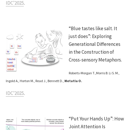
IDC’2025
.
“Blue tastes like salt. It
just does”: Exploring
Generational Differences
in the Construction of
Cross-sensory Metaphors.
Roberts-Morgan T.,Morris B. Li S. M.,
Ingold A., Horton M., Read J., Bennett D.,
Metatla O.
IDC’2025
.
“Put Your Hands Up”: How
Joint Attention Is