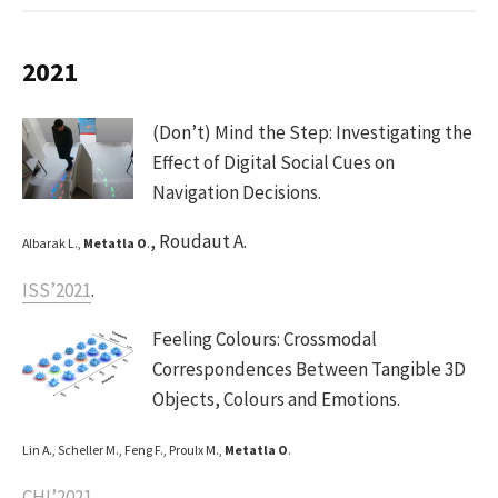
2021
(Don’t) Mind the Step: Investigating the
Effect of Digital Social Cues on
Navigation Decisions.
, Roudaut A.
Albarak L.,
Metatla O
.
ISS’2021
.
Feeling Colours: Crossmodal
Correspondences Between Tangible 3D
Objects, Colours and Emotions.
Lin A., Scheller M., Feng F., Proulx M.,
Metatla O
.
CHI’2021
.