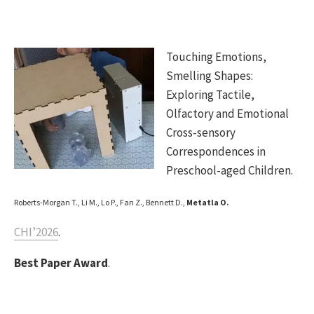
Touching Emotions,
Smelling Shapes:
Exploring Tactile,
Olfactory and Emotional
Cross-sensory
Correspondences in
Preschool-aged Children.
Roberts-Morgan T., Li M., Lo P., Fan Z., Bennett D.,
Metatla O.
CHI’2026
.
Best Paper Award
.