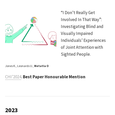
“I Don’t Really Get
Involved In That Way”:
Investigating Blind and
Visually Impaired
Individuals’ Experiences
of Joint Attention with
Sighted People.
Jones K., Leonards U.,
Metatla O
CHI’2024
.
Best Paper Honourable Mention
2023