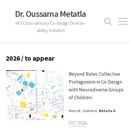
Skip
to
Dr. Oussama Metatla
content
HCI Cross-sensory Co-design Diverse-
Search
Me
ability Inclusion
Toggle
2026 / to appear
Beyond Roles: Collective
Protagonism in Co-Design
with Neurodiverse Groups
of Children.
Morris B., Oldfield A.,
Metatla O.
IDC’2026
.