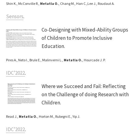
Shin K., McConville R.,
Metatla O.
, Chang M., Han C.,Lee J., Roudaut A.
Sensors
.
Co-Designing with Mixed-Ability Groups
of Children to Promote Inclusive
Education.
Pires A., Neto I., Brule E., Malinverni L.,
Metatla O.
, Hourcade J. P.
IDC’2022
.
Where we Succeed and Fail: Reflecting
on the Challenge of doing Research with
Children.
Read J.,
Metatla O.
, Horton M., Rubegni E., Yip J.
IDC’2022
.