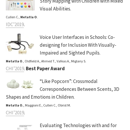
Story Mapping with Children with Mixed
Visual Abilities.
Cullen C.,
Metatla O
.
IDC’2019
.
Voice User Interfaces in Schools: Co-
designing for Inclusion With Visually-
Impaired and Sighted Pupils.
Metatla O
., Oldfield A., Ahmed T., Vafeas A., Miglany S.
CHI’2019
.
Best Paper Award
“Like Popcorn”: Crossmodal
Correspondences Between Scents, 3D
Shapes and Emotions in Children.
Metatla O.
, Maggioni E., Cullen C., Obrist M.
CHI’2019
.
Evaluating Technologies with and for