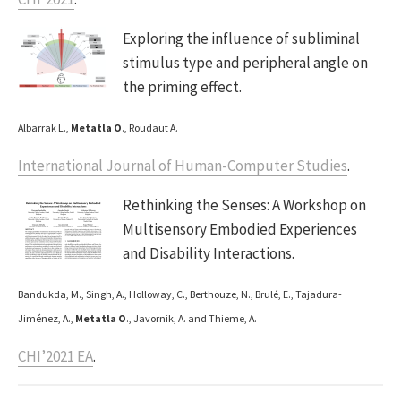
Exploring the influence of subliminal
stimulus type and peripheral angle on
the priming effect.
Albarrak L.,
Metatla O
., Roudaut A.
International Journal of Human-Computer Studies
.
Rethinking the Senses: A Workshop on
Multisensory Embodied Experiences
and Disability Interactions.
Bandukda, M., Singh, A., Holloway, C., Berthouze, N., Brulé, E., Tajadura-
Jiménez, A.,
Metatla O
., Javornik, A. and Thieme, A.
CHI’2021 EA
.