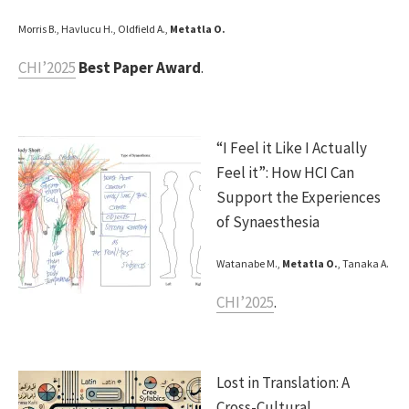
Morris B., Havlucu H., Oldfield A.,
Metatla O.
CHI’2025
Best Paper Award
.
“I Feel it Like I Actually
Feel it”: How HCI Can
Support the Experiences
of Synaesthesia
Watanabe M.,
Metatla O.
, Tanaka A.
CHI’2025
.
Lost in Translation: A
Cross-Cultural