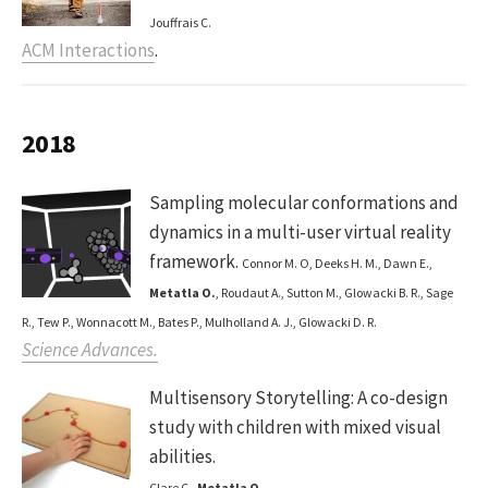
Jouffrais C.
ACM Interactions
.
2018
Sampling molecular conformations and
dynamics in a multi-user virtual reality
framework.
Connor M. O, Deeks H. M., Dawn E.,
Metatla O.
, Roudaut A., Sutton M., Glowacki B. R., Sage
R., Tew P., Wonnacott M., Bates P., Mulholland A. J., Glowacki D. R.
Science Advances.
Multisensory Storytelling: A co-design
study with children with mixed visual
abilities.
Clare C.,
Metatla O.