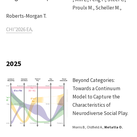
Proulx M., Scheller M.,
Roberts-Morgan T.
CHI’2026 EA
.
2025
Beyond Categories:
Towards a Continuum
Model to Capture the
Characteristics of
Neurodiverse Social Play.
Morris B., Oldfield A.,
Metatla O.