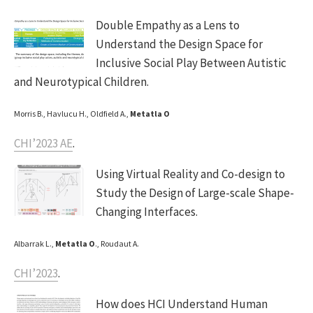
Double Empathy as a Lens to
Understand the Design Space for
Inclusive Social Play Between Autistic
and Neurotypical Children.
Morris B., Havlucu H., Oldfield A.,
Metatla O
CHI’2023 AE
.
Using Virtual Reality and Co-design to
Study the Design of Large-scale Shape-
Changing Interfaces.
Albarrak L.,
Metatla O
., Roudaut A.
CHI’2023
.
How does HCI Understand Human