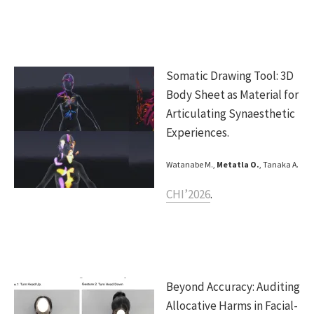
Somatic Drawing Tool: 3D
Body Sheet as Material for
Articulating Synaesthetic
Experiences.
Watanabe M.,
Metatla O.
, Tanaka A.
CHI’2026
.
Beyond Accuracy: Auditing
Allocative Harms in Facial-