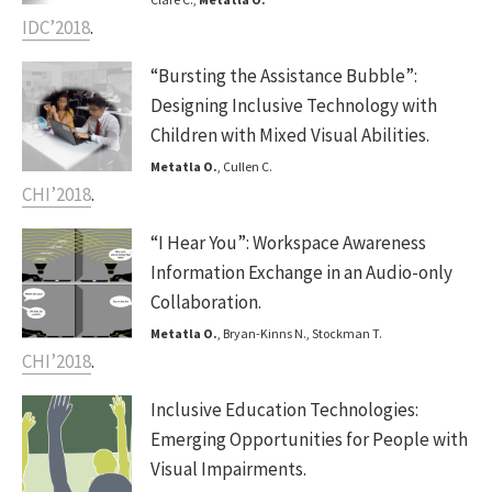
IDC’2018
.
“Bursting the Assistance Bubble”:
Designing Inclusive Technology with
Children with Mixed Visual Abilities.
Metatla O.
, Cullen C.
CHI’2018
.
“I Hear You”: Workspace Awareness
Information Exchange in an Audio-only
Collaboration.
Metatla O.
, Bryan-Kinns N., Stockman T.
CHI’2018
.
Inclusive Education Technologies:
Emerging Opportunities for People with
Visual Impairments.