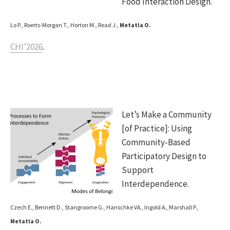
Food Interaction Design.
Lo P., Roerts-Morgan T., Horton M., Read J.,
Metatla O.
CHI’2026
.
Let’s Make a Community
[of Practice]: Using
Community-Based
Participatory Design to
Support
Interdependence.
Czech E., Bennett D., Stangroome G., Hanschke VA., Ingold A., Marshall P.,
Metatla O.