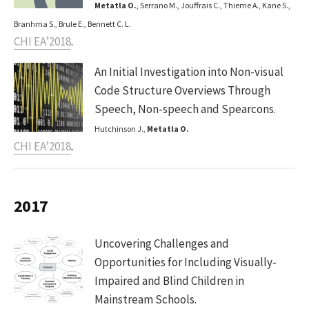
Metatla O.
, Serrano M., Jouffrais C., Thieme A., Kane S.,
Branhma S., Brule E., Bennett C. L.
CHI EA’2018
.
An Initial Investigation into Non-visual
Code Structure Overviews Through
Speech, Non-speech and Spearcons.
Hutchinson J.,
Metatla O.
CHI EA’2018
.
2017
Uncovering Challenges and
Opportunities for Including Visually-
Impaired and Blind Children in
Mainstream Schools.