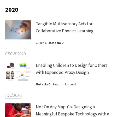
2020
Tangible Multisensory Aids for
Collaborative Phonics Learning.
Cullen C.,
Metatla O
.
CSCW’2020
.
Enabling Children to Design for Others
with Expanded Proxy Design.
Metatla O
., Read J., Horton M.,
IDC’2020
.
Not On Any Map: Co-Designing a
Meaningful Bespoke Technology with a