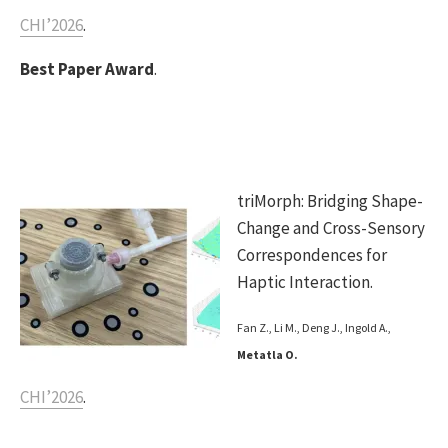
CHI’2026
.
Best Paper Award
.
triMorph: Bridging Shape-
Change and Cross-Sensory
Correspondences for
Haptic Interaction.
Fan Z., Li M., Deng J., Ingold A.,
Metatla O.
CHI’2026
.