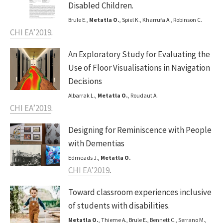
Disabled Children.
Brule E.,
Metatla O.
, Spiel K., Kharrufa A., Robinson C.
CHI EA’2019
.
An Exploratory Study for Evaluating the
Use of Floor Visualisations in Navigation
Decisions
Albarrak L.,
Metatla O.
, Roudaut A.
CHI EA’2019
.
Designing for Reminiscence with People
with Dementias
Edmeads J.,
Metatla O.
CHI EA’2019
.
Toward classroom experiences inclusive
of students with disabilities.
Metatla O.
, Thieme A., Brule E., Bennett C., Serrano M.,