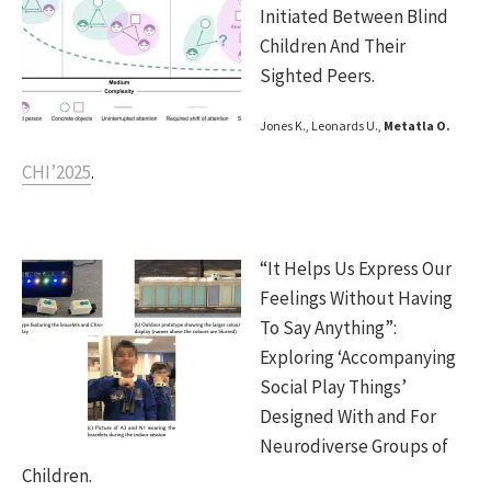
Initiated Between Blind
Children And Their
Sighted Peers.
Jones K., Leonards U.,
Metatla O.
CHI’2025
.
“It Helps Us Express Our
Feelings Without Having
To Say Anything”:
Exploring ‘Accompanying
Social Play Things’
Designed With and For
Neurodiverse Groups of
Children.