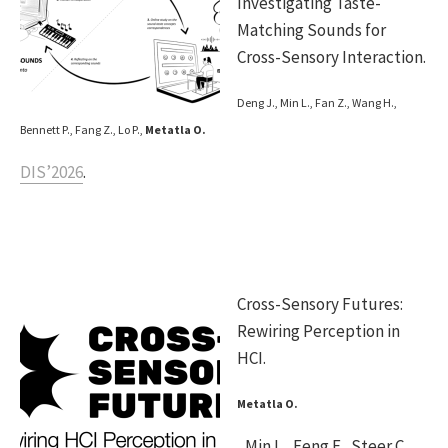
Investigating Taste-
Matching Sounds for
Cross-Sensory Interaction.
Deng J., Min L., Fan Z., Wang H.,
Bennett P., Fang Z., Lo P.,
Metatla O.
DIS’2026
.
Cross-Sensory Futures:
Rewiring Perception in
HCI.
Metatla O.
, Min L., Feng F., Steer C.,