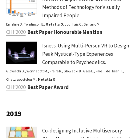
Methods of Technology for Visually
Impaired People.
Emeline B., Tomlinson B.,
Metatla O
, Jouffrais C., Serrano M.
CHI’2020
.
Best Paper Honourable Mention
Isness: Using Multi-Person VR to Design
Peak Mystical-Type Experiences
Comparable to Psychedelics.
Glowacki D., Wonnacott M., Freire R., Glowacki B., Gale E., Pike j., de Haan T.,
Chatziapostolou M.,
Metatla O
.
CHI’2020
.
Best Paper Award
2019
Co-designing Inclusive Multisensory