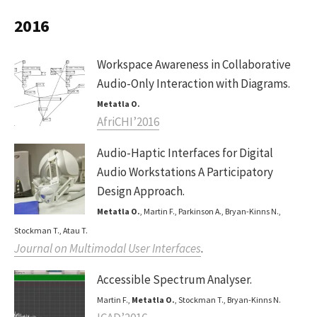
2016
Workspace Awareness in Collaborative
Audio-Only Interaction with Diagrams.
Metatla O.
AfriCHI’2016
Audio-Haptic Interfaces for Digital
Audio Workstations A Participatory
Design Approach.
Metatla O.
, Martin F., Parkinson A., Bryan-Kinns N.,
Stockman T., Atau T.
Journal on Multimodal User Interfaces
.
Accessible Spectrum Analyser.
Martin F.,
Metatla O.
, Stockman T., Bryan-Kinns N.