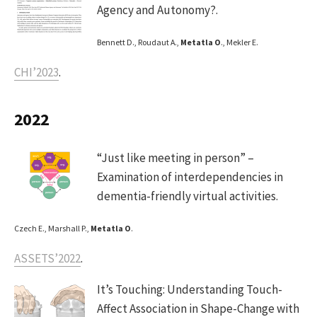
Agency and Autonomy?.
Bennett D., Roudaut A.,
Metatla O
., Mekler E.
CHI’2023
.
2022
“Just like meeting in person” –
Examination of interdependencies in
dementia-friendly virtual activities.
Czech E., Marshall P.,
Metatla O
.
ASSETS’2022
.
It’s Touching: Understanding Touch-
Affect Association in Shape-Change with