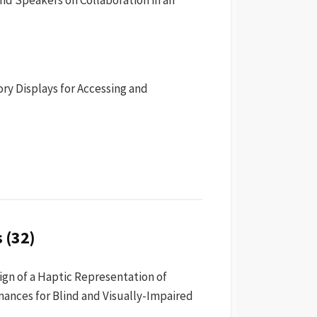
ry Displays for Accessing and
 (32)
ign of a Haptic Representation of
nces for Blind and Visually-Impaired