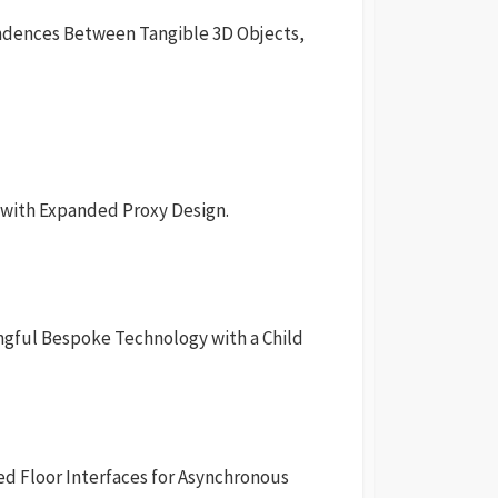
ndences Between Tangible 3D Objects,
s with Expanded Proxy Design.
ngful Bespoke Technology with a Child
ed Floor Interfaces for Asynchronous