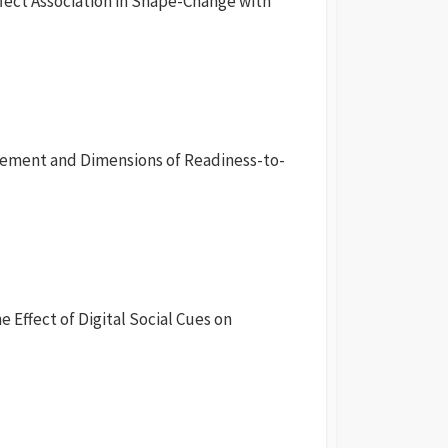
fect Association in Shape-Change with
agement and Dimensions of Readiness-to-
e Effect of Digital Social Cues on