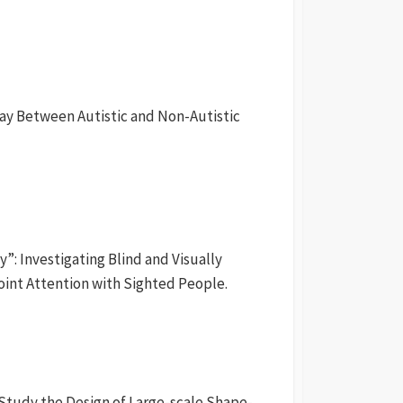
ay Between Autistic and Non-Autistic
y”: Investigating Blind and Visually
oint Attention with Sighted People.
 Study the Design of Large-scale Shape-