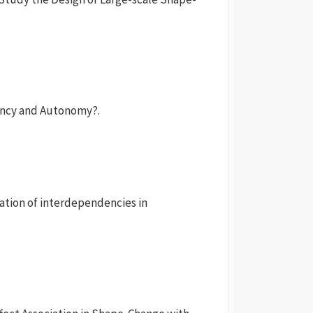
ncy and Autonomy?.
ation of interdependencies in