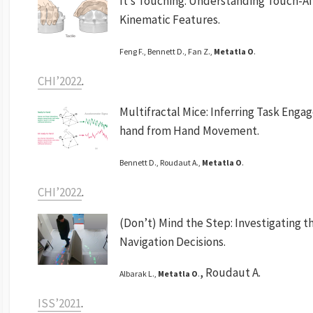
It’s Touching: Understanding Touch-Af
Kinematic Features.
Feng F., Bennett D., Fan Z.,
Metatla O
.
CHI’2022
.
Multifractal Mice: Inferring Task Eng
hand from Hand Movement.
Bennett D., Roudaut A.,
Metatla O
.
CHI’2022
.
(Don’t) Mind the Step: Investigating th
Navigation Decisions.
, Roudaut A.
Albarak L.,
Metatla O
.
ISS’2021
.