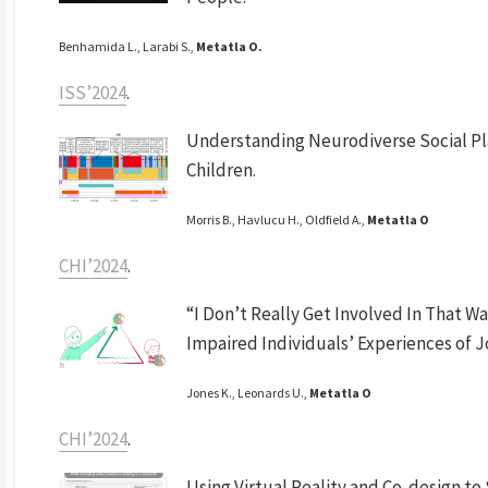
Benhamida L., Larabi S.,
Metatla O.
ISS’2024
.
Understanding Neurodiverse Social Pl
Children.
Morris B., Havlucu H., Oldfield A.,
Metatla O
CHI’2024
.
“I Don’t Really Get Involved In That Wa
Impaired Individuals’ Experiences of J
Jones K., Leonards U.,
Metatla O
CHI’2024
.
Using Virtual Reality and Co-design to