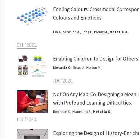
Feeling Colours: Crossmodal Correspo
Colours and Emotions.
Lin A., Scheller M., Feng F., Proulx M.,
Metatla O
.
CHI’2021
.
Enabling Children to Design for Other
Metatla O
., Read J., Horton M.,
IDC’2020
.
Not On Any Map: Co-Designing a Meani
with Profound Learning Difficulties.
Robinson S., Hannuna S.,
Metatla O
.,
IDC’2020
.
Exploring the Design of History-Enrich