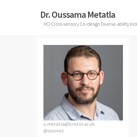
Skip
to
Dr. Oussama Metatla
content
HCI Cross-sensory Co-design Diverse-ability Inc
o.metatla@bristol.ac.uk
@ousmet