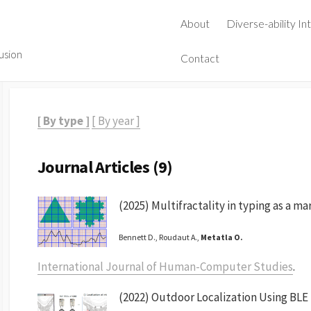
About
Diverse-ability In
lusion
Contact
[ By type ]
[ By year ]
Journal Articles (9)
(2025) Multifractality in typing as a ma
Bennett D., Roudaut A.,
Metatla O.
International Journal of Human-Computer Studies
.
(2022) Outdoor Localization Using BLE