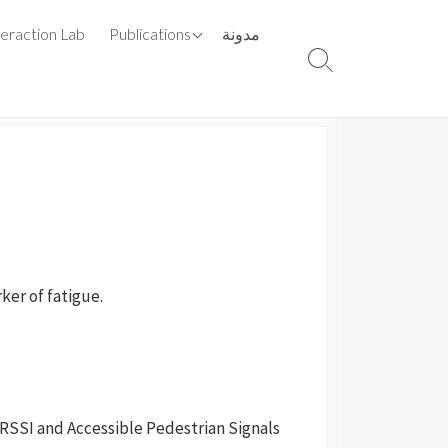
List By Year
teraction Lab
Publications
مدونة
List By Type
Search
Toggle
rker of fatigue.
 RSSI and Accessible Pedestrian Signals