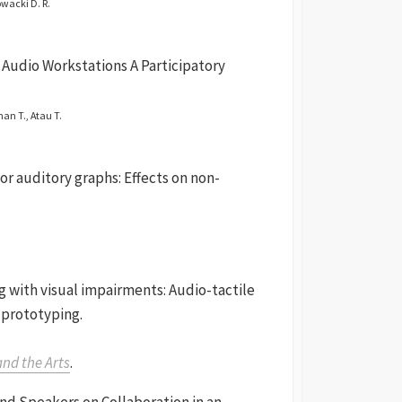
owacki D. R.
l Audio Workstations A Participatory
man T., Atau T.
or auditory graphs: Effects on non-
ng with visual impairments: Audio-tactile
 prototyping.
and the Arts
.
nd Speakers on Collaboration in an