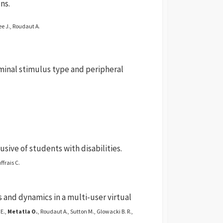
ns.
ee J., Roudaut A.
iminal stimulus type and peripheral
sive of students with disabilities.
ffrais C.
and dynamics in a multi-user virtual
E.,
Metatla O.
, Roudaut A., Sutton M., Glowacki B. R.,