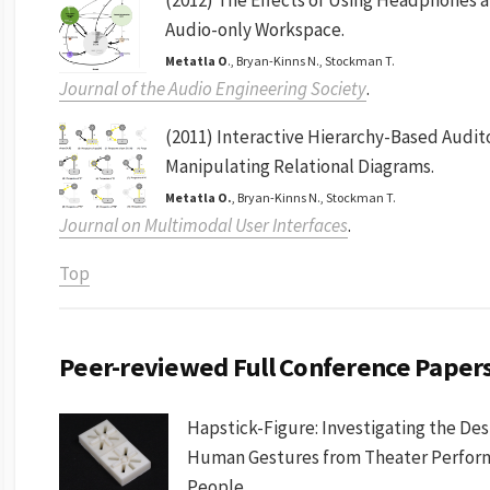
Audio-only Workspace.
Metatla O
., Bryan-Kinns N., Stockman T.
Journal of the Audio Engineering Society
.
(2011) Interactive Hierarchy-Based Audito
Manipulating Relational Diagrams.
Metatla O.
, Bryan-Kinns N., Stockman T.
Journal on Multimodal User Interfaces
.
Top
Peer-reviewed Full Conference Papers
Hapstick-Figure: Investigating the Des
Human Gestures from Theater Performa
People.