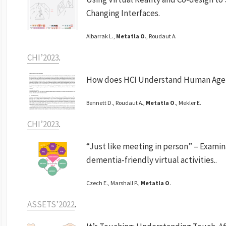
Changing Interfaces.
Albarrak L.,
Metatla O
., Roudaut A.
CHI’2023
.
How does HCI Understand Human Age
Bennett D., Roudaut A.,
Metatla O
., Mekler E.
CHI’2023
.
“Just like meeting in person” – Examin
dementia-friendly virtual activities..
Czech E., Marshall P.,
Metatla O
.
ASSETS’2022
.