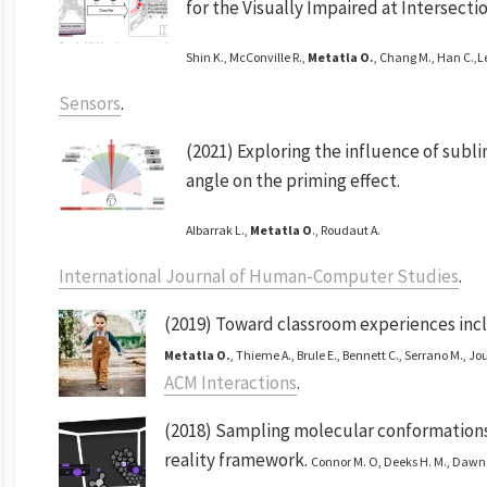
for the Visually Impaired at Intersectio
Shin K., McConville R.,
Metatla O.
, Chang M., Han C.,L
Sensors
.
(2021) Exploring the influence of subl
angle on the priming effect.
Albarrak L.,
Metatla O
., Roudaut A.
International Journal of Human-Computer Studies
.
(2019) Toward classroom experiences inclu
Metatla O.
, Thieme A., Brule E., Bennett C., Serrano M., Jou
ACM Interactions
.
(2018) Sampling molecular conformations 
reality framework.
Connor M. O, Deeks H. M., Dawn 