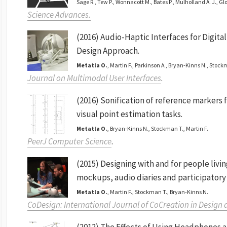
Sage R., Tew P., Wonnacott M., Bates P., Mulholland A. J., Gl
Science Advances.
(2016) Audio-Haptic Interfaces for Digita
Design Approach.
Metatla O.
, Martin F., Parkinson A., Bryan-Kinns N., Stock
Journal on Multimodal User Interfaces
.
(2016) Sonification of reference markers f
visual point estimation tasks.
Metatla O.
, Bryan-Kinns N., Stockman T., Martin F.
PeerJ Computer Science
.
(2015) Designing with and for people livi
mockups, audio diaries and participatory
Metatla O.
, Martin F., Stockman T., Bryan-Kinns N.
CoDesign: International Journal of CoCreation in Design 
(2012) The Effects of Using Headphones a