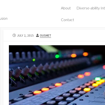
About
Diverse-ability In
lusion
Contact
PUBLISHED
AUTHOR
JULY 2, 2015
OUSMET
DATE