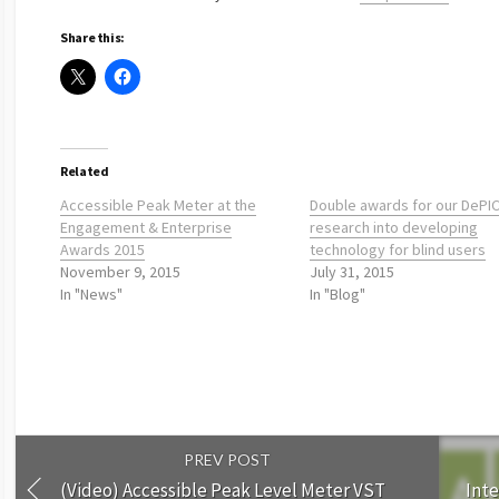
Share this:
Related
Accessible Peak Meter at the
Double awards for our DePI
Engagement & Enterprise
research into developing
Awards 2015
technology for blind users
November 9, 2015
July 31, 2015
In "News"
In "Blog"
PREV POST
(Video) Accessible Peak Level Meter VST
Inte