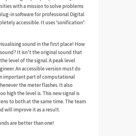
ities with a mission to solve problems
plug-in software for professional Digital
tely accessible. It uses ‘sonification’:
sualising sound in the first place! How
 sound? It isn’t the original sound that
the level of the signal. A peak level
gineer. An accessible version must do
 an important part of computational
enever the meter flashes. It also
 high the level is. This new signal is
stens to both at the same time. The team
will improve it as a result.
nds are better than one!