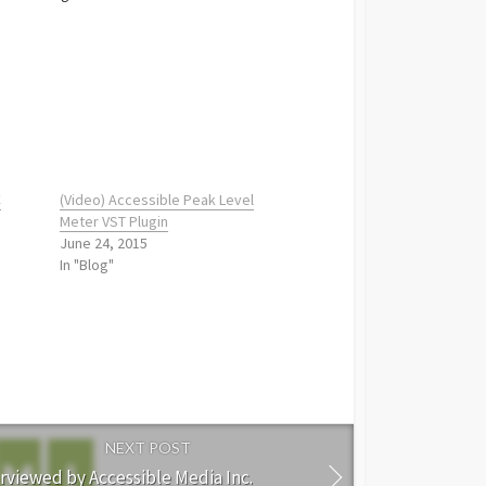
C
(Video) Accessible Peak Level
Meter VST Plugin
June 24, 2015
In "Blog"
NEXT POST
rviewed by Accessible Media Inc.