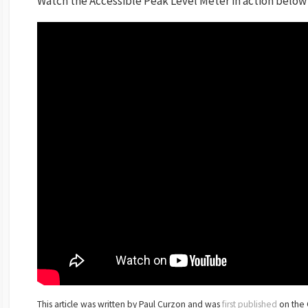
Watch the Accessible Peak Level Meter in action below
This article was written by Paul Curzon and was
first published
on the