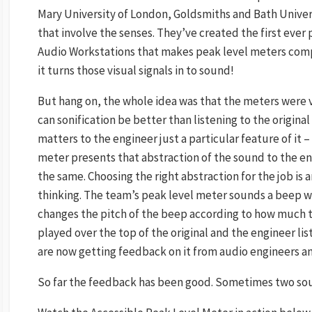
Mary University of London, Goldsmiths and Bath Univers
that involve the senses. They’ve created the first ever 
Audio Workstations that makes peak level meters comple
it turns those visual signals in to sound!
But hang on, the whole idea was that the meters were vi
can sonification be better than listening to the original
matters to the engineer just a particular feature of it – 
meter presents that abstraction of the sound to the en
the same. Choosing the right abstraction for the job is
thinking. The team’s peak level meter sounds a beep wh
changes the pitch of the beep according to how much too
played over the top of the original and the engineer li
are now getting feedback on it from audio engineers and 
So far the feedback has been good. Sometimes two sou