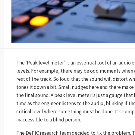
The ‘Peak level meter’ is an essential tool of an audio 
levels. For example, there may be odd moments when a r
rest of the track. So loud that the sound will distort 
tones it down a bit. Small nudges here and there make a
the final sound. A peak level meter is just a gauge that 
time as the engineer listens to the audio, blinking if 
critical level where something must be done. It’s comp
inaccessible to a blind person.
The DePIC research team decided to fix the problem. 