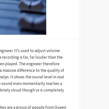
engineer. It’s used to adjust volume
ecording is far, far louder than the
when played. The engineer therefore
 massive difference to the quality of
helps. It shows the sound level in real
the sound even momentarily reaches a
letely visual though so is completely
They are a group of people from Queen