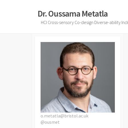
Skip
to
Dr. Oussama Metatla
content
HCI Cross-sensory Co-design Diverse-ability Inc
o.metatla@bristol.ac.uk
@ousmet